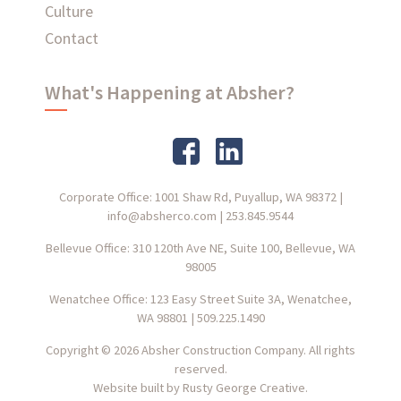
Culture
Contact
What's Happening at Absher?
Corporate Office: 1001 Shaw Rd, Puyallup, WA 98372
|
info@absherco.com
|
253.845.9544
Bellevue Office: 310 120th Ave NE, Suite 100, Bellevue, WA
98005
Wenatchee Office: 123 Easy Street Suite 3A, Wenatchee,
WA 98801
|
509.225.1490
Copyright © 2026 Absher Construction Company. All rights
reserved.
Website built by
Rusty George Creative.