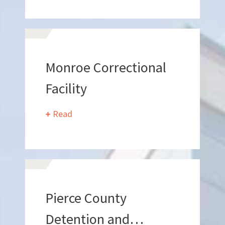
Can we brag a little?
Monroe Correctional
AWARDS & ACCOLADES
Facility
Read
Who
We Are
Pierce County
Detention and