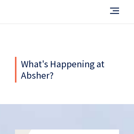
What’s our operating credo?
THE ABSHER WAY
What's Happening at
Absher?
Work
With Us