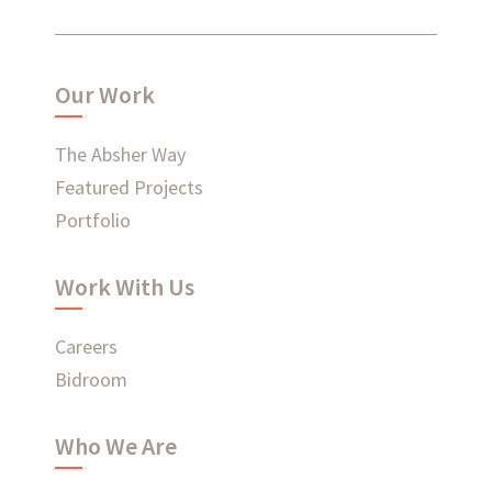
What have we been up to?
Our Work
WHAT'S HAPPENING AT ABSHER
The Absher Way
Featured Projects
Portfolio
Ready to connect?
Work With Us
CONTACT US
Careers
EMPLOYEE LOGIN
Bidroom
Who We Are