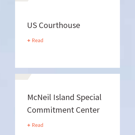
US Courthouse
Want to join us?
Read
CAREERS
Want to work with us?
McNeil Island Special
SUBCONTRACTOR OPPORTUNITIES
Commitment Center
BIDROOM
Read