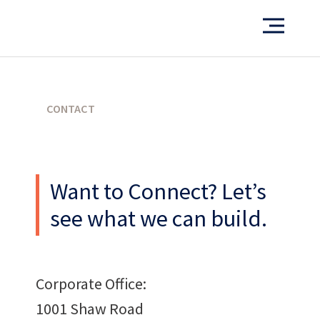
PORTFOLIO
CONTACT
What’s our operating credo?
Want to Connect? Let’s
THE ABSHER WAY
see what we can build.
Corporate Office:
1001 Shaw Road