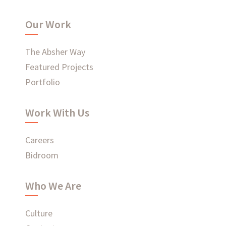
WHAT'S HAPPENING AT ABSHER
Our Work
The Absher Way
Featured Projects
Portfolio
Ready to connect?
Work With Us
CONTACT US
EMPLOYEE LOGIN
Careers
Bidroom
Who We Are
Culture