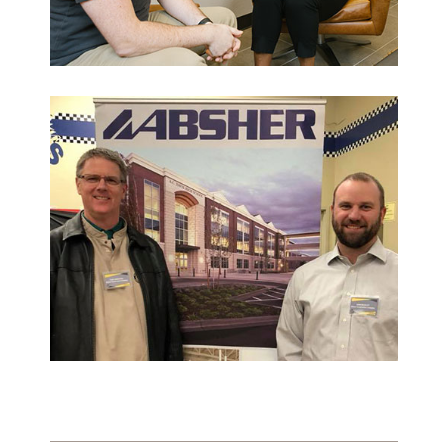
What Makes Us Absher?
CULTURE
HISTORY
What have we been up to?