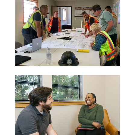
Who
We Are
Want to get to know us?
MEET OUR TEAM