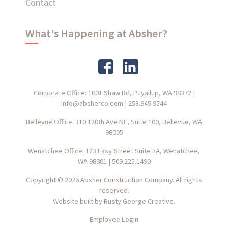
Contact
What's Happening at Absher?
Corporate Office: 1001 Shaw Rd, Puyallup, WA 98372
|
info@absherco.com
|
253.845.9544
Bellevue Office: 310 120th Ave NE, Suite 100, Bellevue, WA
98005
Wenatchee Office: 123 Easy Street Suite 3A, Wenatchee,
WA 98801
|
509.225.1490
Copyright © 2026 Absher Construction Company. All rights
reserved.
Website built by
Rusty George Creative.
Employee Login