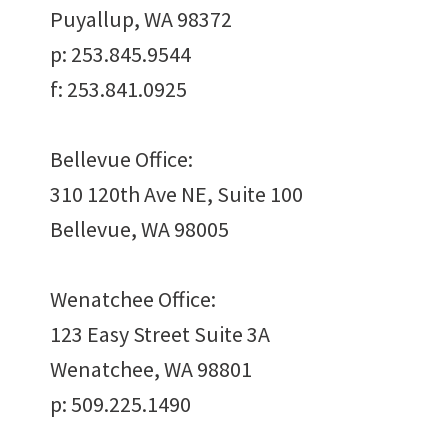
Puyallup, WA 98372
p: 253.845.9544
Work
With Us
f: 253.841.0925
Bellevue Office:
310 120th Ave NE, Suite 100
Bellevue, WA 98005
Want to join us?
Wenatchee Office:
CAREERS
123 Easy Street Suite 3A
Wenatchee, WA 98801
p: 509.225.1490