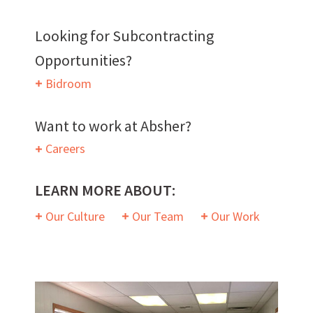
Want to work with us?
Looking for Subcontracting
Opportunities?
SUBCONTRACTOR OPPORTUNITIES
Bidroom
BIDROOM
Want to work at Absher?
Careers
LEARN MORE ABOUT:
Our Culture
Our Team
Our Work
Can we brag a little?
AWARDS & ACCOLADES