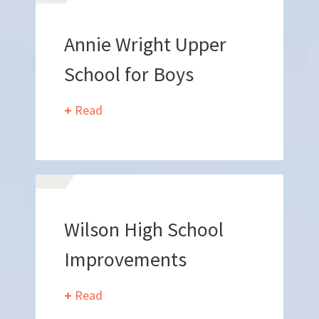
Annie Wright Upper
School for Boys
Read
Work
With Us
Wilson High School
Improvements
Read