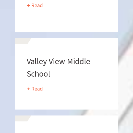
Read
BIDROOM
Valley View Middle
School
Can we brag a little?
Read
AWARDS & ACCOLADES