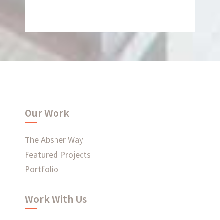
What have we been up to?
WHAT'S HAPPENING AT ABSHER
Our Work
The Absher Way
Ready to connect?
Featured Projects
Portfolio
CONTACT US
Work With Us
EMPLOYEE LOGIN