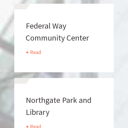
Federal Way
Community Center
Read
What Makes Us Absher?
CULTURE
HISTORY
Northgate Park and
Library
Read