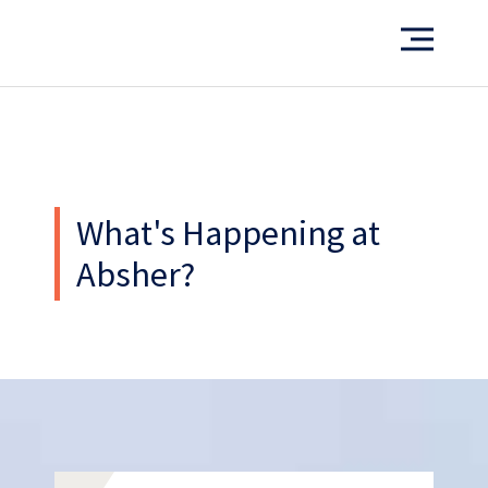
Want to see more of our projects?
PORTFOLIO
What's Happening at
Absher?
What’s our operating credo?
THE ABSHER WAY