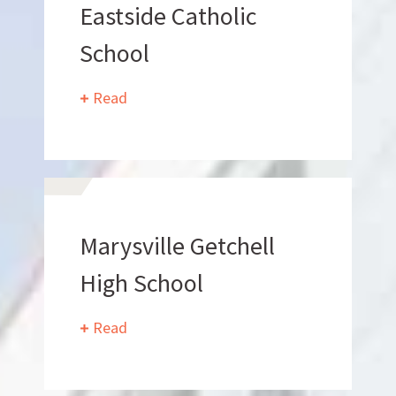
Eastside Catholic
School
Read
Who
We Are
Marysville Getchell
High School
Read
Want to get to know us?
MEET OUR TEAM