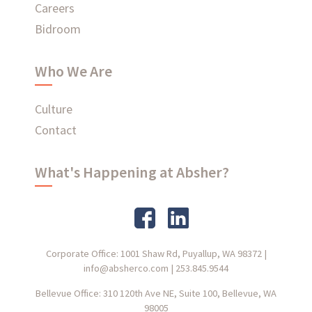
Careers
Bidroom
Who We Are
Culture
Contact
What's Happening at Absher?
Corporate Office: 1001 Shaw Rd, Puyallup, WA 98372
|
info@absherco.com
|
253.845.9544
Bellevue Office: 310 120th Ave NE, Suite 100, Bellevue, WA
98005