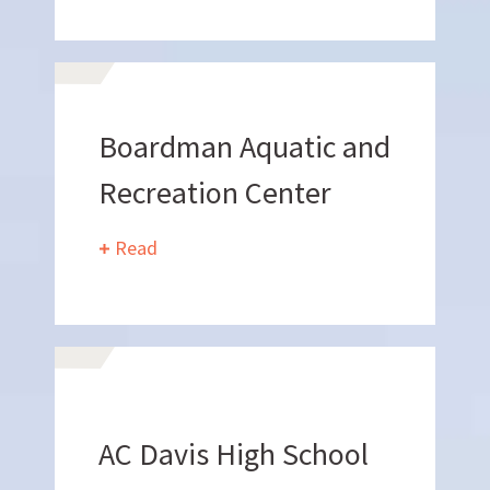
Want to join us?
CAREERS
Boardman Aquatic and
Recreation Center
Read
Want to work with us?
AC Davis High School
SUBCONTRACTOR OPPORTUNITIES