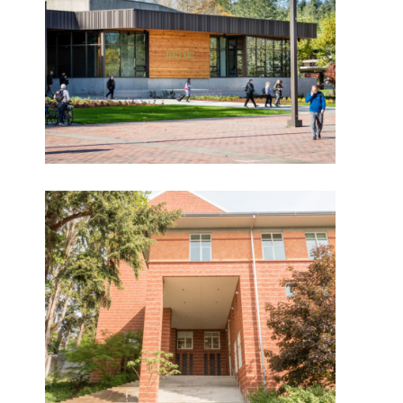
Evergreen State
Want to get to know us?
College Lecture Hall
Renovation – Olympia,
MEET OUR TEAM
Washington
What Makes Us Absher?
Pacific Lutheran
University Performing
CULTURE
Art Center
HISTORY