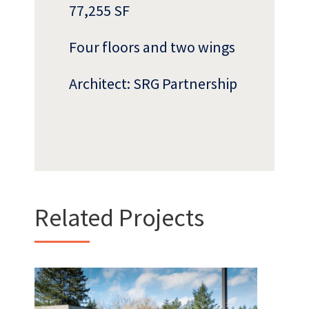
77,255 SF
Four floors and two wings
Architect: SRG Partnership
Who
We Are
Related Projects