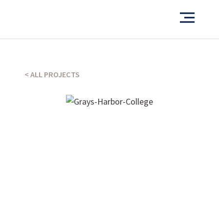
Want to see more of our projects?
< ALL PROJECTS
PORTFOLIO
What’s our operating credo?