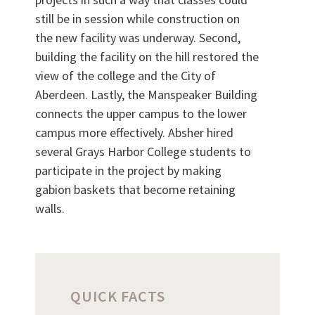
Want to work with us?
still be in session while construction on
the new facility was underway. Second,
SUBCONTRACTOR OPPORTUNITIES
building the facility on the hill restored the
view of the college and the City of
BIDROOM
Aberdeen. Lastly, the Manspeaker Building
connects the upper campus to the lower
campus more effectively. Absher hired
several Grays Harbor College students to
participate in the project by making
gabion baskets that become retaining
walls.
Can we brag a little?
QUICK FACTS
AWARDS & ACCOLADES