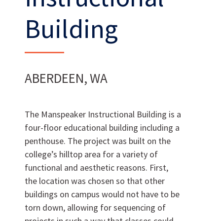
Building
Want to join us?
ABERDEEN, WA
CAREERS
The Manspeaker Instructional Building is a
four-floor educational building including a
penthouse. The project was built on the
college’s hilltop area for a variety of
functional and aesthetic reasons. First,
the location was chosen so that other
buildings on campus would not have to be
torn down, allowing for sequencing of
projects in such a way that classes could