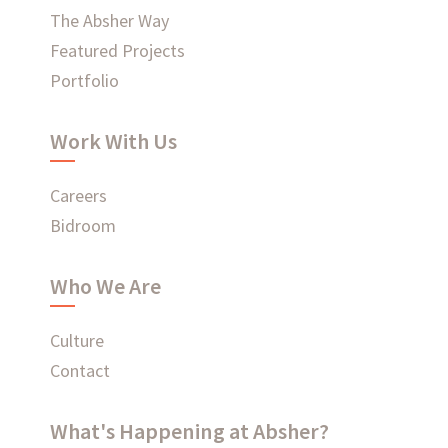
The Absher Way
Ready to connect?
Featured Projects
Portfolio
CONTACT US
Work With Us
EMPLOYEE LOGIN
Careers
Bidroom
Who We Are
Culture
Contact
What's Happening at Absher?