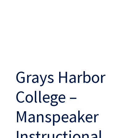
THE ABSHER WAY
Grays Harbor
College –
Work
With Us
Manspeaker
Instructional