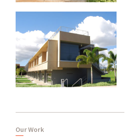
Leeward Community
What have we been up to?
College
WHAT'S HAPPENING AT ABSHER
Our Work