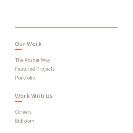
What have we been up to?
Our Work
WHAT'S HAPPENING AT ABSHER
The Absher Way
Featured Projects
Portfolio
Ready to connect?
Work With Us
CONTACT US
Careers
EMPLOYEE LOGIN
Bidroom