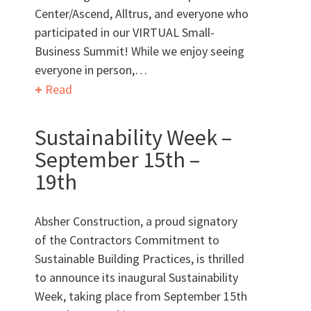
Center/Ascend, Alltrus, and everyone who
participated in our VIRTUAL Small-
Business Summit! While we enjoy seeing
everyone in person,…
Read
Can we brag a little?
Sustainability Week –
AWARDS & ACCOLADES
September 15th –
19th
Absher Construction, a proud signatory
of the Contractors Commitment to
Sustainable Building Practices, is thrilled
to announce its inaugural Sustainability
Who
We Are
Week, taking place from September 15th