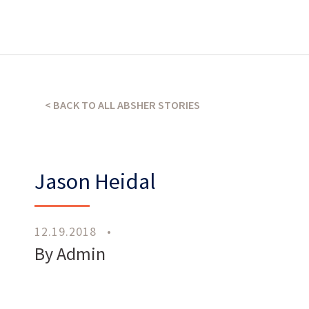
What’s our operating credo?
< BACK TO ALL ABSHER STORIES
THE ABSHER WAY
Jason Heidal
12.19.2018
•
By Admin
Work
With Us