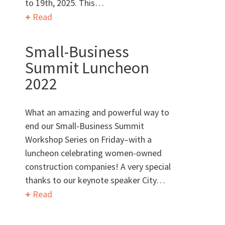
to 19th, 2025. This…
Read
Small-Business
Want to get to know us?
Summit Luncheon
2022
MEET OUR TEAM
What an amazing and powerful way to
end our Small-Business Summit
Workshop Series on Friday–with a
What Makes Us Absher?
luncheon celebrating women-owned
construction companies! A very special
CULTURE
thanks to our keynote speaker City…
Read
HISTORY