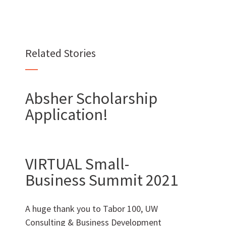
Related Stories
Want to join us?
CAREERS
Absher Scholarship
Application!
VIRTUAL Small-
Want to work with us?
Business Summit 2021
SUBCONTRACTOR OPPORTUNITIES
A huge thank you to Tabor 100, UW
BIDROOM
Consulting & Business Development