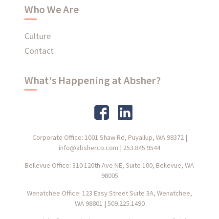
Who We Are
Culture
Contact
What's Happening at Absher?
Corporate Office: 1001 Shaw Rd, Puyallup, WA 98372
|
info@absherco.com
|
253.845.9544
Bellevue Office: 310 120th Ave NE, Suite 100, Bellevue, WA
98005
Wenatchee Office: 123 Easy Street Suite 3A, Wenatchee,
WA 98801
|
509.225.1490