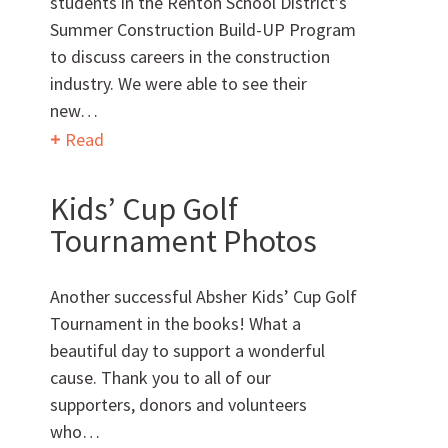
students in the Renton School District’s
Summer Construction Build-UP Program
Want to get to know us?
to discuss careers in the construction
industry. We were able to see their
MEET OUR TEAM
new…
Read
Kids’ Cup Golf
Tournament Photos
What Makes Us Absher?
Another successful Absher Kids’ Cup Golf
CULTURE
Tournament in the books! What a
beautiful day to support a wonderful
HISTORY
cause. Thank you to all of our
supporters, donors and volunteers
who…