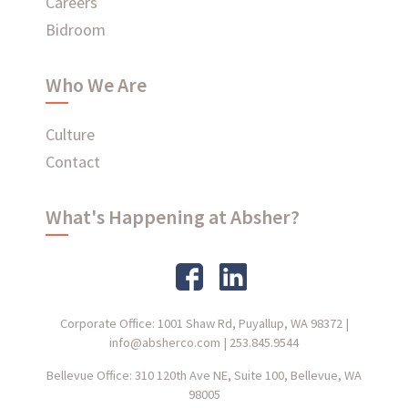
Careers
Bidroom
Who We Are
Culture
Contact
What's Happening at Absher?
Corporate Office: 1001 Shaw Rd, Puyallup, WA 98372
|
info@absherco.com
|
253.845.9544
Bellevue Office: 310 120th Ave NE, Suite 100, Bellevue, WA
98005