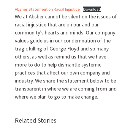
Absher Statement on Racial Injustice
Download
We at Absher cannot be silent on the issues of
racial injustice that are on our and our
community’s hearts and minds. Our company
Want to work with us?
values guide us in our condemnation of the
tragic killing of George Floyd and so many
SUBCONTRACTOR OPPORTUNITIES
others, as well as remind us that we have
more to do to help dismantle systemic
practices that affect our own company and
BIDROOM
industry. We share the statement below to be
transparent in where we are coming from and
where we plan to go to make change.
Related Stories
Can we brag a little?