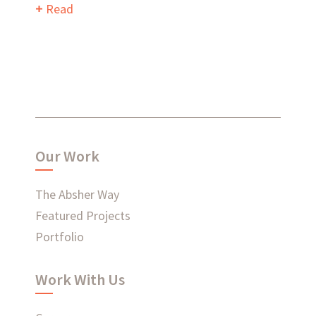
Read
What have we been up to?
WHAT'S HAPPENING AT ABSHER
Our Work
The Absher Way
Featured Projects
Ready to connect?
Portfolio
CONTACT US
Work With Us
EMPLOYEE LOGIN