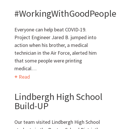
#WorkingWithGoodPeople
AWARDS & ACCOLADES
Everyone can help beat COVID-19.
Project Engineer Jared B. jumped into
action when his brother, a medical
technician in the Air Force, alerted him
that some people were printing
medical…
Read
Who
We Are
Lindbergh High School
Build-UP
Our team visited Lindbergh High School