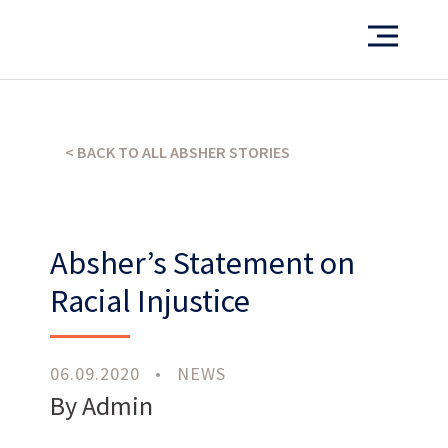
Want to see more of our projects?
PORTFOLIO
< BACK TO ALL ABSHER STORIES
Absher’s Statement on
What’s our operating credo?
Racial Injustice
THE ABSHER WAY
06.09.2020
•
NEWS
By Admin