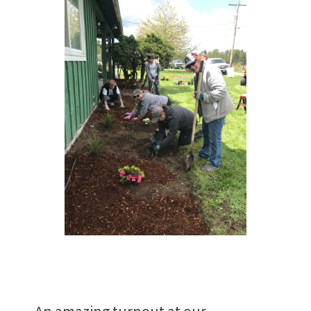
Work
With Us
Want to join us?
CAREERS
An amazing turnout at our