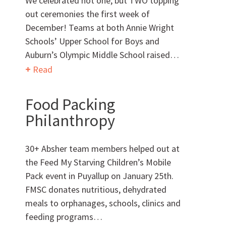
We celebrated not one, but TWO topping
out ceremonies the first week of
Want to get to know us?
December! Teams at both Annie Wright
Schools’ Upper School for Boys and
MEET OUR TEAM
Auburn’s Olympic Middle School raised…
Read
Food Packing
Philanthropy
What Makes Us Absher?
30+ Absher team members helped out at
CULTURE
the Feed My Starving Children’s Mobile
Pack event in Puyallup on January 25th.
HISTORY
FMSC donates nutritious, dehydrated
meals to orphanages, schools, clinics and
feeding programs…