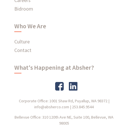
Careers
Bidroom
Who We Are
Culture
Contact
What's Happening at Absher?
Corporate Office: 1001 Shaw Rd, Puyallup, WA 98372
|
info@absherco.com
|
253.845.9544
Bellevue Office: 310 120th Ave NE, Suite 100, Bellevue, WA
98005