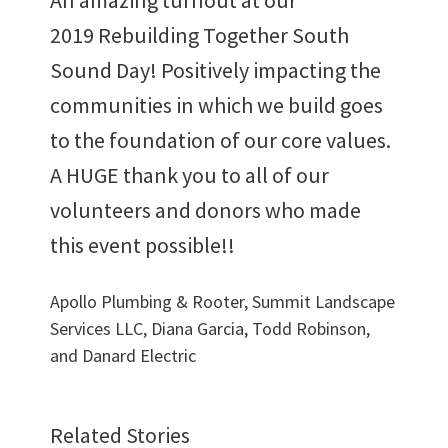
2019 Rebuilding Together South
Sound Day! Positively impacting the
communities in which we build goes
Want to work with us?
to the foundation of our core values.
A HUGE thank you to all of our
SUBCONTRACTOR OPPORTUNITIES
volunteers and donors who made
this event possible!!
BIDROOM
Apollo Plumbing & Rooter, Summit Landscape
Services LLC, Diana Garcia, Todd Robinson,
and Danard Electric
Related Stories
Can we brag a little?