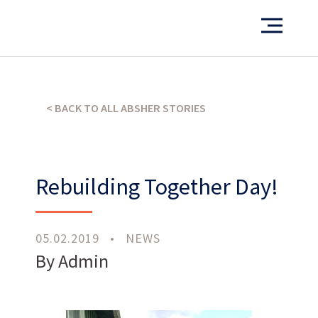
Want to see more of our projects?
PORTFOLIO
< BACK TO ALL ABSHER STORIES
Rebuilding Together Day!
What’s our operating credo?
THE ABSHER WAY
05.02.2019
•
NEWS
By Admin