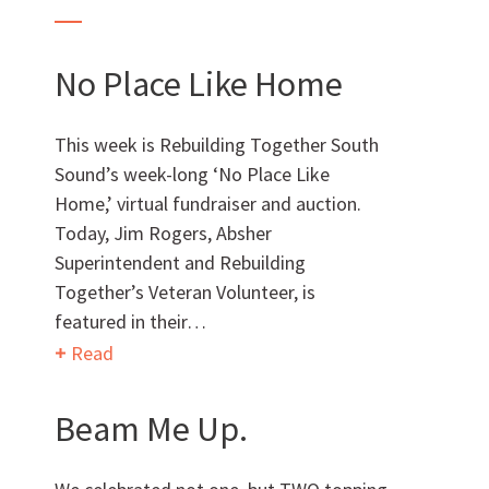
AWARDS & ACCOLADES
No Place Like Home
This week is Rebuilding Together South
Sound’s week-long ‘No Place Like
Home,’ virtual fundraiser and auction.
Today, Jim Rogers, Absher
Superintendent and Rebuilding
Together’s Veteran Volunteer, is
featured in their…
Who
We Are
Read
Beam Me Up.