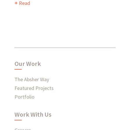
Read
What have we been up to?
WHAT'S HAPPENING AT ABSHER
Our Work
The Absher Way
Featured Projects
Ready to connect?
Portfolio
CONTACT US
Work With Us
EMPLOYEE LOGIN