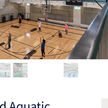
d Aquatic