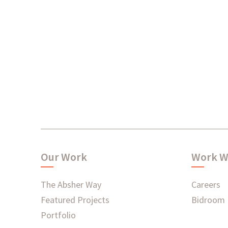
Our Work
Work W
The Absher Way
Careers
Featured Projects
Bidroom
Portfolio