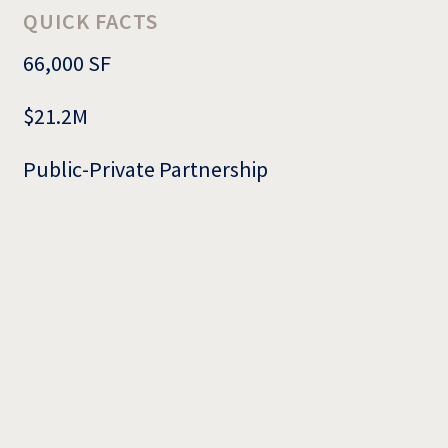
QUICK FACTS
66,000 SF
$21.2M
Public-Private Partnership