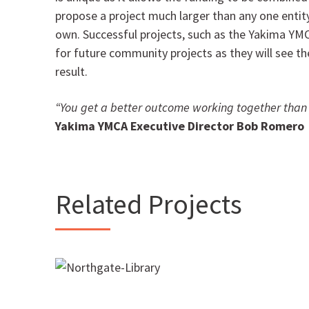
propose a project much larger than any one entit
own. Successful projects, such as the Yakima YMC
for future community projects as they will see th
result.
“You get a better outcome working together than
Yakima YMCA Executive Director Bob Romero
Related Projects
Northgate Park and Library