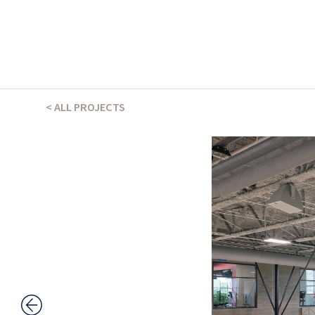
THE ABSHER WAY
< ALL PROJECTS