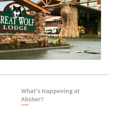
Great Wolf Lodge
What's Happening at
Absher?