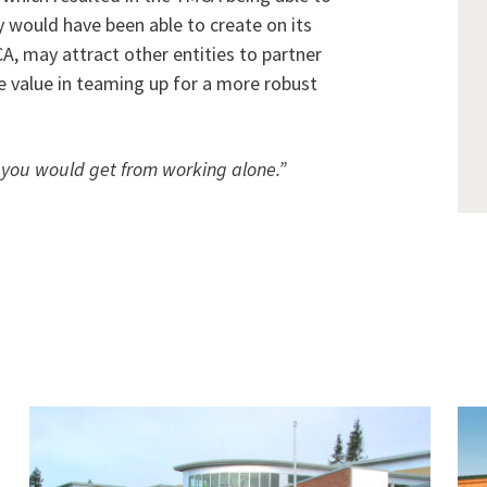
y would have been able to create on its
A, may attract other entities to partner
e value in teaming up for a more robust
 you would get from working alone.”