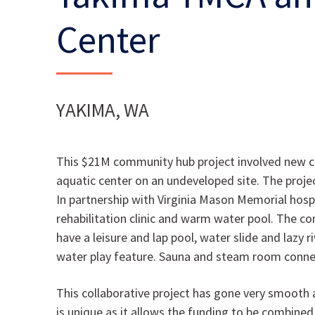
Center
YAKIMA, WA
This $21M community hub project involved new co
aquatic center on an undeveloped site. The projec
In partnership with Virginia Mason Memorial hospit
rehabilitation clinic and warm water pool. The c
have a leisure and lap pool, water slide and lazy ri
water play feature. Sauna and steam room connec
This collaborative project has gone very smooth 
is unique as it allows the funding to be combined