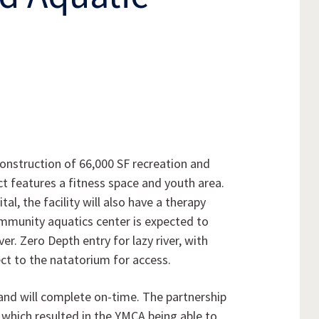
nstruction of 66,000 SF recreation and
t features a fitness space and youth area.
al, the facility will also have a therapy
ommunity aquatics center is expected to
ver. Zero Depth entry for lazy river, with
t to the natatorium for access.
and will complete on-time. The partnership
 which resulted in the YMCA being able to