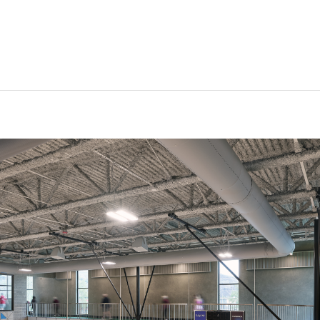
Can we brag a little?
AWARDS & ACCOLADES