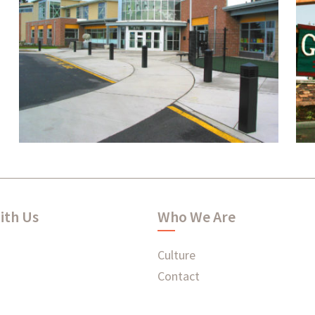
Federal Way Community
Center
ith Us
Who We Are
Culture
Contact