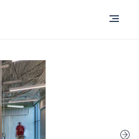
What have we been up to?
WHAT'S HAPPENING AT ABSHER
Ready to connect?
CONTACT US
EMPLOYEE LOGIN