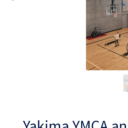
Yakima YMCA an