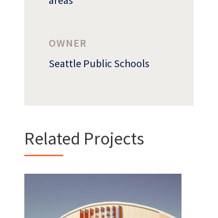
areas
OWNER
Who
We Are
Seattle Public Schools
Related Projects
Want to get to know us?
MEET OUR TEAM