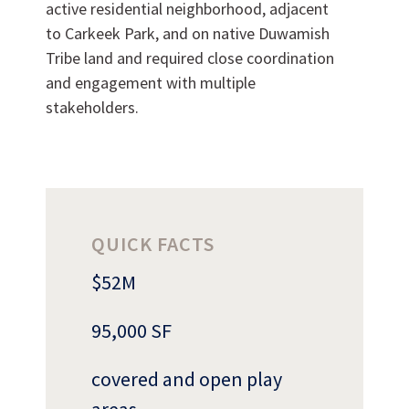
active residential neighborhood, adjacent
to Carkeek Park, and on native Duwamish
Tribe land and required close coordination
and engagement with multiple
stakeholders.
Can we brag a little?
QUICK FACTS
AWARDS & ACCOLADES
$52M
95,000 SF
covered and open play