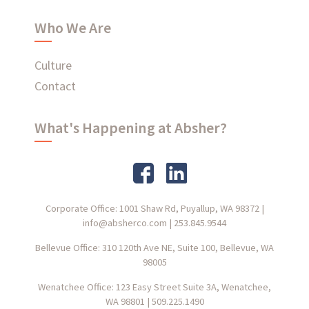
Who We Are
Culture
Contact
What's Happening at Absher?
Corporate Office: 1001 Shaw Rd, Puyallup, WA 98372
|
info@absherco.com
|
253.845.9544
Bellevue Office: 310 120th Ave NE, Suite 100, Bellevue, WA
98005
Wenatchee Office: 123 Easy Street Suite 3A, Wenatchee,
WA 98801
|
509.225.1490