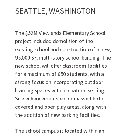
SEATTLE, WASHINGTON
Want to join us?
CAREERS
The $52M Viewlands Elementary School
project included demolition of the
existing school and construction of a new,
95,000 SF, multi-story school building. The
new school will offer classroom facilities
for a maximum of 650 students, with a
strong focus on incorporating outdoor
learning spaces within a natural setting.
Site enhancements encompassed both
Want to work with us?
covered and open play areas, along with
the addition of new parking facilities.
SUBCONTRACTOR OPPORTUNITIES
The school campus is located within an
BIDROOM