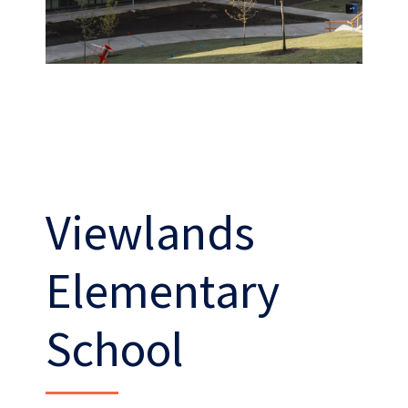
Viewlands
Work
With Us
Elementary
School