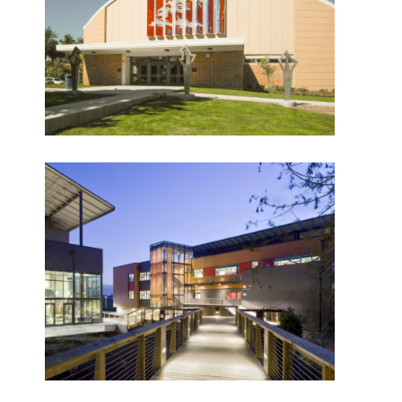
Denny Middle School –
Chief Sealth High
School
What Makes Us Absher?
CULTURE
HISTORY
Marysville Getchell High
School
What have we been up to?