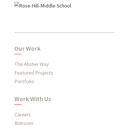
Rose Hill Middle School
WHAT'S HAPPENING AT ABSHER
Our Work
The Absher Way
Ready to connect?
Featured Projects
Portfolio
CONTACT US
Work With Us
EMPLOYEE LOGIN
Careers
Bidroom