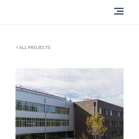
Want to see more of our projects?
PORTFOLIO
< ALL PROJECTS
What’s our operating credo?
THE ABSHER WAY