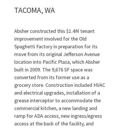
TACOMA, WA
Absher constructed this $1.4M tenant
improvement involved for the Old
Spaghetti Factory in preparation for its
move from its original Jefferson Avenue
location into Pacific Plaza, which Absher
built in 2009. The 9,676 SF space was
Work
With Us
converted from its former use as a
grocery store. Construction included HVAC
and electrical upgrades, installation of a
grease interceptor to accommodate the
commercial kitchen, a new landing and
ramp for ADA access, new ingress/egress
access at the back of the facility, and