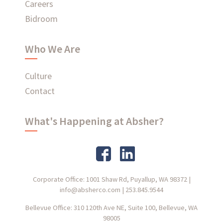
Careers
Bidroom
Who We Are
Culture
Contact
What's Happening at Absher?
Corporate Office: 1001 Shaw Rd, Puyallup, WA 98372
|
info@absherco.com
|
253.845.9544
Bellevue Office: 310 120th Ave NE, Suite 100, Bellevue, WA
98005