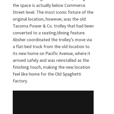
the space is actually below Commerce
Street level. The most iconic fixture of the
original location, however, was the old
Tacoma Power & Co. trolley that had been
converted to a seating/dining feature.
Want to work with us?
Absher coordinated the trolley’s move via
a flat-bed truck from the old location to
SUBCONTRACTOR OPPORTUNITIES
its new home on Pacific Avenue, where it
arrived safely and was reinstalled as the
BIDROOM
finishing touch, making the new location
feel like home for the Old Spaghetti
Factory.