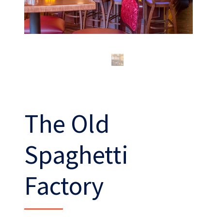
The Old
What’s our operating credo?
Spaghetti
THE ABSHER WAY
Factory