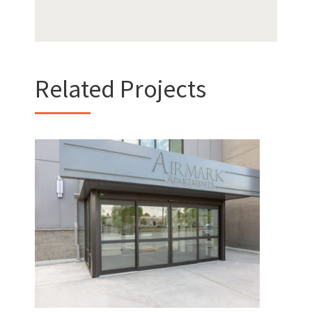
Want to get to know us?
MEET OUR TEAM
Related Projects
Hotel Interurban /
What Makes Us Absher?
Airmark Apartments
CULTURE