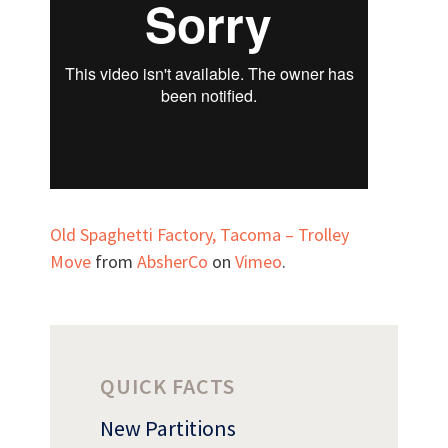
Can we brag a little?
AWARDS & ACCOLADES
Old Spaghetti Factory, Tacoma – Trolley
Move
from
AbsherCo
on
Vimeo
.
QUICK FACTS
New Partitions