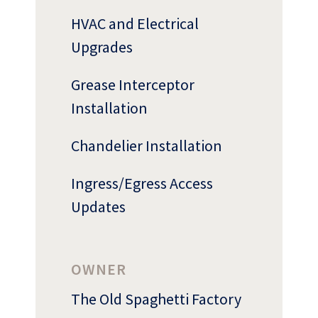
HVAC and Electrical
Upgrades
Grease Interceptor
Installation
Who
We Are
Chandelier Installation
Ingress/Egress Access
Updates
OWNER
The Old Spaghetti Factory