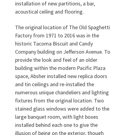
installation of new partitions, a bar,
acoustical ceiling and flooring.
The original location of The Old Spaghetti
Factory from 1971 to 2016 was in the
historic Tacoma Biscuit and Candy
Company building on Jefferson Avenue. To
Want to join us?
provide the look and feel of an older
building within the modern Pacific Plaza
CAREERS
space, Absher installed new replica doors
and tin ceilings and re-installed the
numerous unique chandeliers and lighting
fixtures from the original location. Two
stained glass windows were added to the
large banquet room, with light boxes
installed behind each one to give the
illusion of being on the exterior, though