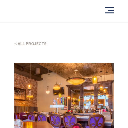
< ALL PROJECTS
Want to see more of our projects?
PORTFOLIO