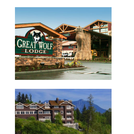
HISTORY
Great Wolf Lodge
What have we been up to?
WHAT'S HAPPENING AT ABSHER