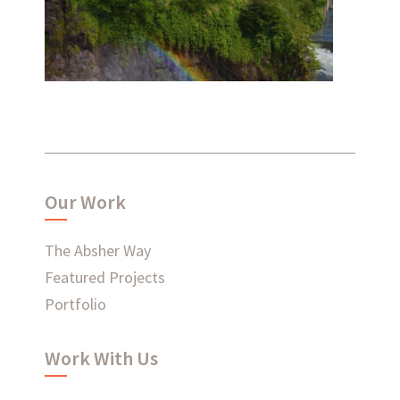
Salish Lodge
Renovation
Ready to connect?
Our Work
CONTACT US
The Absher Way
Featured Projects
EMPLOYEE LOGIN
Portfolio
Work With Us