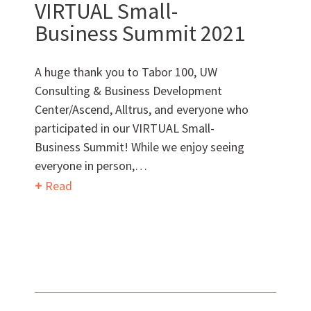
VIRTUAL Small-
Want to get to know us?
Business Summit 2021
MEET OUR TEAM
A huge thank you to Tabor 100, UW
Consulting & Business Development
Center/Ascend, Alltrus, and everyone who
participated in our VIRTUAL Small-
What Makes Us Absher?
Business Summit! While we enjoy seeing
everyone in person,…
CULTURE
Read
HISTORY
What have we been up to?