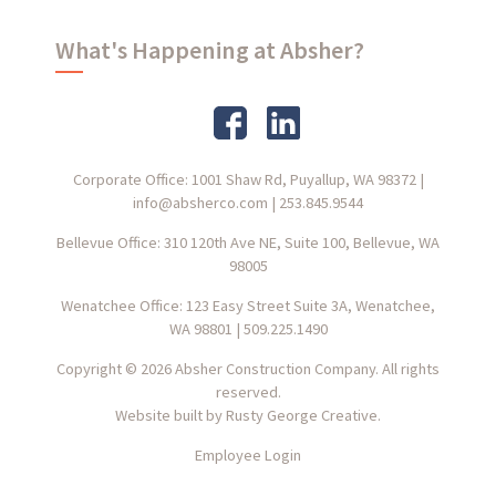
What's Happening at Absher?
Corporate Office: 1001 Shaw Rd, Puyallup, WA 98372
|
info@absherco.com
|
253.845.9544
Bellevue Office: 310 120th Ave NE, Suite 100, Bellevue, WA
98005
Wenatchee Office: 123 Easy Street Suite 3A, Wenatchee,
WA 98801
|
509.225.1490
Copyright © 2026 Absher Construction Company. All rights
reserved.
Website built by
Rusty George Creative.
Employee Login