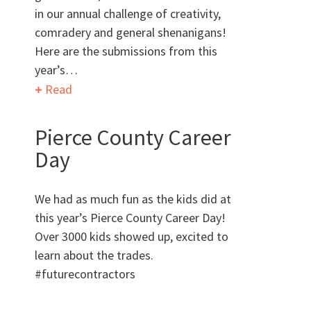
in our annual challenge of creativity,
comradery and general shenanigans!
Can we brag a little?
Here are the submissions from this
year’s…
AWARDS & ACCOLADES
Read
Pierce County Career
Day
We had as much fun as the kids did at
this year’s Pierce County Career Day!
Who
We Are
Over 3000 kids showed up, excited to
learn about the trades.
#futurecontractors