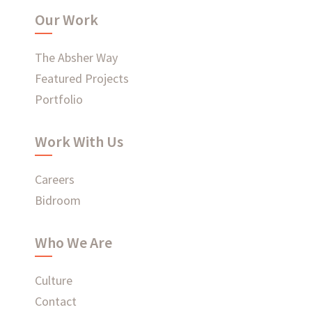
Our Work
WHAT'S HAPPENING AT ABSHER
The Absher Way
Featured Projects
Portfolio
Ready to connect?
Work With Us
CONTACT US
Careers
Bidroom
EMPLOYEE LOGIN
Who We Are
Culture
Contact