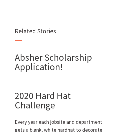
Want to join us?
Related Stories
CAREERS
Absher Scholarship
Application!
Want to work with us?
SUBCONTRACTOR OPPORTUNITIES
2020 Hard Hat
Challenge
BIDROOM
Every year each jobsite and department
gets a blank, white hardhat to decorate