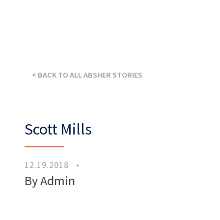
What’s our operating credo?
THE ABSHER WAY
< BACK TO ALL ABSHER STORIES
Scott Mills
12.19.2018
•
Work
With Us
By Admin