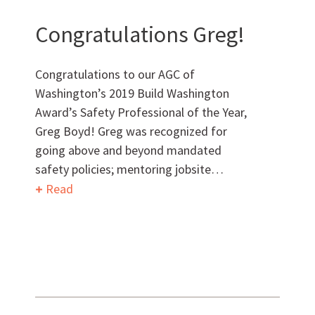
Want to get to know us?
Congratulations Greg!
MEET OUR TEAM
Congratulations to our AGC of
Washington’s 2019 Build Washington
Award’s Safety Professional of the Year,
Greg Boyd! Greg was recognized for
What Makes Us Absher?
going above and beyond mandated
safety policies; mentoring jobsite…
CULTURE
Read
HISTORY
What have we been up to?