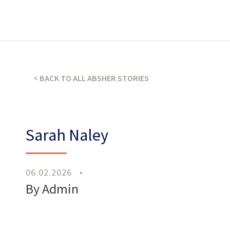
What’s our operating credo?
THE ABSHER WAY
< BACK TO ALL ABSHER STORIES
Sarah Naley
06.02.2026
•
Work
With Us
By Admin