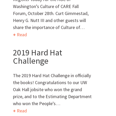
Washington’s Culture of CARE Fall
Forum, October 28th. Curt Gimmestad,
Can we brag a little?
Henry G. Nutt III and other guests will
share the importance of Culture of…
AWARDS & ACCOLADES
Read
2019 Hard Hat
Challenge
The 2019 Hard Hat Challenge in officially
the books! Congratulations to our UW
Who
We Are
Oak Hall jobsite who won the grand
prize, and to the Estimating Department
who won the People’s…
Read