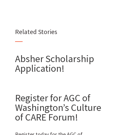
Want to join us?
Related Stories
CAREERS
Absher Scholarship
Application!
Want to work with us?
Register for AGC of
SUBCONTRACTOR OPPORTUNITIES
Washington’s Culture
BIDROOM
of CARE Forum!
Register today for the AGC of