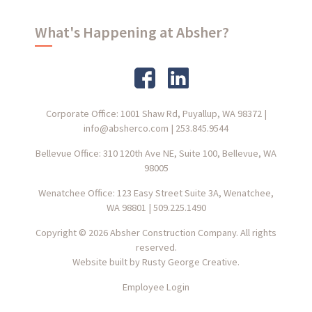
What's Happening at Absher?
Corporate Office: 1001 Shaw Rd, Puyallup, WA 98372
|
info@absherco.com
|
253.845.9544
Bellevue Office: 310 120th Ave NE, Suite 100, Bellevue, WA
98005
Wenatchee Office: 123 Easy Street Suite 3A, Wenatchee,
WA 98801
|
509.225.1490
Copyright © 2026 Absher Construction Company. All rights
reserved.
Website built by
Rusty George Creative.
Employee Login