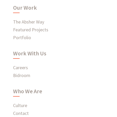
Our Work
WHAT'S HAPPENING AT ABSHER
The Absher Way
Featured Projects
Portfolio
Ready to connect?
Work With Us
CONTACT US
Careers
EMPLOYEE LOGIN
Bidroom
Who We Are
Culture
Contact