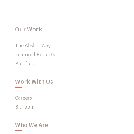
What have we been up to?
Our Work
WHAT'S HAPPENING AT ABSHER
The Absher Way
Featured Projects
Portfolio
Ready to connect?
Work With Us
CONTACT US
Careers
EMPLOYEE LOGIN
Bidroom
Who We Are