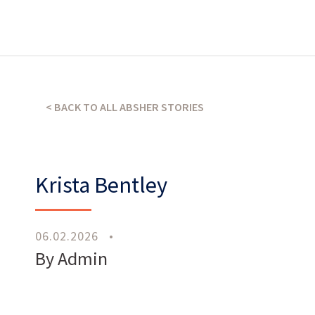
What’s our operating credo?
< BACK TO ALL ABSHER STORIES
THE ABSHER WAY
Krista Bentley
06.02.2026
•
By Admin
Work
With Us