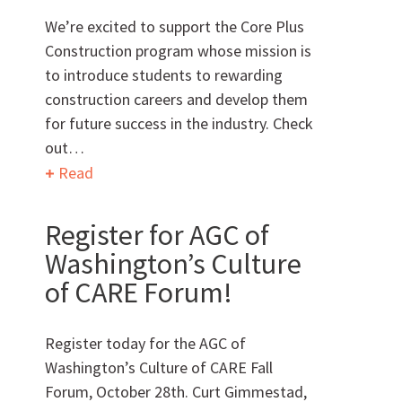
We’re excited to support the Core Plus
Construction program whose mission is
to introduce students to rewarding
Can we brag a little?
construction careers and develop them
for future success in the industry. Check
out…
AWARDS & ACCOLADES
Read
Register for AGC of
Washington’s Culture
of CARE Forum!
Who
We Are
Register today for the AGC of
Washington’s Culture of CARE Fall
Forum, October 28th. Curt Gimmestad,