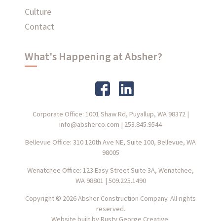
Culture
Contact
What's Happening at Absher?
Corporate Office: 1001 Shaw Rd, Puyallup, WA 98372
|
info@absherco.com
|
253.845.9544
Bellevue Office: 310 120th Ave NE, Suite 100, Bellevue, WA
98005
Wenatchee Office: 123 Easy Street Suite 3A, Wenatchee,
WA 98801
|
509.225.1490
Copyright © 2026 Absher Construction Company. All rights
reserved.
Website built by
Rusty George Creative.