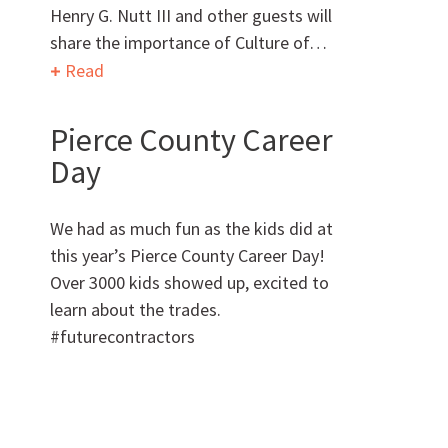
Henry G. Nutt III and other guests will
share the importance of Culture of…
Want to get to know us?
Read
MEET OUR TEAM
Pierce County Career
Day
We had as much fun as the kids did at
this year’s Pierce County Career Day!
What Makes Us Absher?
Over 3000 kids showed up, excited to
learn about the trades.
CULTURE
#futurecontractors
HISTORY