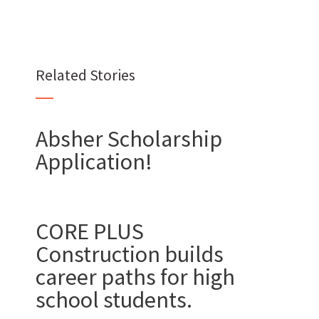
Want to join us?
Related Stories
CAREERS
Absher Scholarship
Application!
Want to work with us?
CORE PLUS
Construction builds
SUBCONTRACTOR OPPORTUNITIES
career paths for high
BIDROOM
school students.