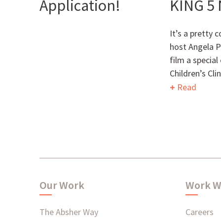
Application!
KING 5
It’s a pretty 
host Angela P
film a specia
Children’s Cli
Read
Our Work
Work W
The Absher Way
Careers