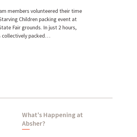
eam members volunteered their time
Starving Children packing event at
ate Fair grounds. In just 2 hours,
rs collectively packed…
What's Happening at
Absher?