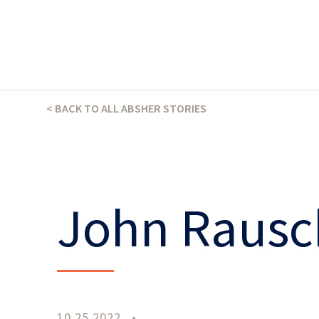
THE ABSHER WAY
< BACK TO ALL ABSHER STORIES
John Rausc
10.25.2022
•