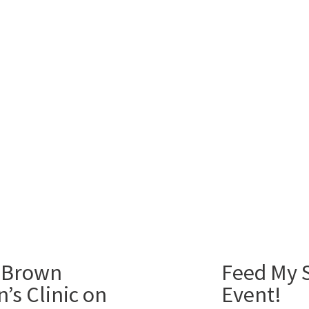
 Brown
Feed My S
’s Clinic on
Event!