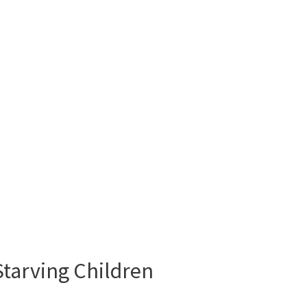
tarving Children