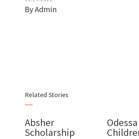
By Admin
Related Stories
Absher
Odessa
Scholarship
Children