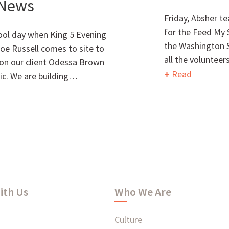
 News
Friday, Absher t
for the Feed My 
cool day when King 5 Evening
the Washington St
oe Russell comes to site to
all the voluntee
l on our client Odessa Brown
Read
nic. We are building…
ith Us
Who We Are
Culture