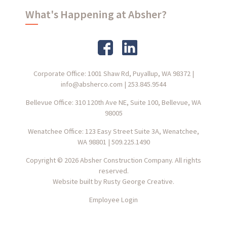
What's Happening at Absher?
Corporate Office: 1001 Shaw Rd, Puyallup, WA 98372
|
info@absherco.com
|
253.845.9544
Bellevue Office: 310 120th Ave NE, Suite 100, Bellevue, WA
98005
Wenatchee Office: 123 Easy Street Suite 3A, Wenatchee,
WA 98801
|
509.225.1490
Copyright © 2026 Absher Construction Company. All rights
reserved.
Website built by
Rusty George Creative.
Employee Login