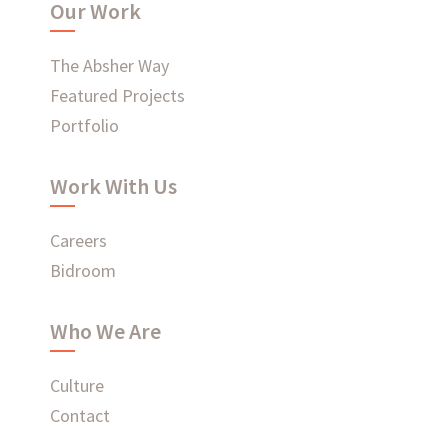
Our Work
WHAT'S HAPPENING AT ABSHER
The Absher Way
Featured Projects
Portfolio
Ready to connect?
Work With Us
CONTACT US
Careers
Bidroom
EMPLOYEE LOGIN
Who We Are
Culture
Contact