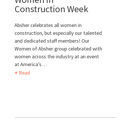
Want to get to know us?
Construction Week
MEET OUR TEAM
Absher celebrates all women in
construction, but especially our talented
and dedicated staff members! Our
Women of Absher group celebrated with
What Makes Us Absher?
women across the industry at an event
at America’s…
CULTURE
Read
HISTORY
What have we been up to?