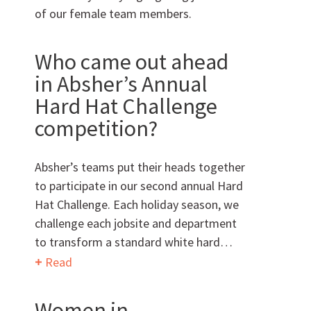
of our female team members.
Can we brag a little?
Who came out ahead
in Absher’s Annual
AWARDS & ACCOLADES
Hard Hat Challenge
competition?
Absher’s teams put their heads together
to participate in our second annual Hard
Hat Challenge. Each holiday season, we
Who
We Are
challenge each jobsite and department
to transform a standard white hard…
Read
Women in