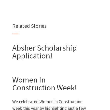
Want to join us?
Related Stories
CAREERS
Absher Scholarship
Application!
Want to work with us?
SUBCONTRACTOR OPPORTUNITIES
Women In
Construction Week!
BIDROOM
We celebrated Women in Construction
week this year by highlighting just a few