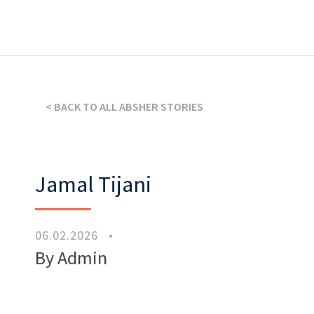
What’s our operating credo?
THE ABSHER WAY
< BACK TO ALL ABSHER STORIES
Jamal Tijani
06.02.2026
•
Work
With Us
By Admin