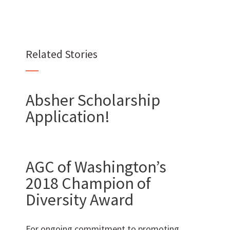
Want to join us?
CAREERS
Related Stories
Absher Scholarship
Application!
Want to work with us?
SUBCONTRACTOR OPPORTUNITIES
AGC of Washington’s
BIDROOM
2018 Champion of
Diversity Award
For ongoing commitment to promoting