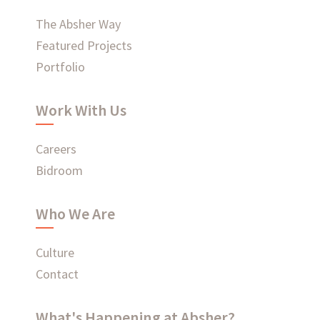
WHAT'S HAPPENING AT ABSHER
The Absher Way
Featured Projects
Portfolio
Ready to connect?
Work With Us
CONTACT US
Careers
Bidroom
EMPLOYEE LOGIN
Who We Are
Culture
Contact
What's Happening at Absher?