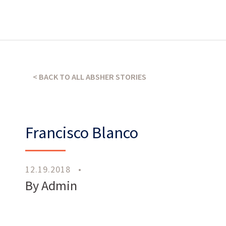
What’s our operating credo?
THE ABSHER WAY
< BACK TO ALL ABSHER STORIES
Francisco Blanco
12.19.2018
•
Work
With Us
By Admin