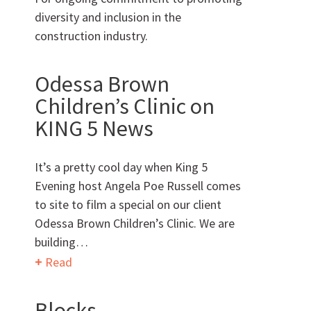
diversity and inclusion in the
Can we brag a little?
construction industry.
AWARDS & ACCOLADES
Odessa Brown
Children’s Clinic on
KING 5 News
It’s a pretty cool day when King 5
Evening host Angela Poe Russell comes
to site to film a special on our client
Who
We Are
Odessa Brown Children’s Clinic. We are
building…
Read
Want to get to know us?
Blocks