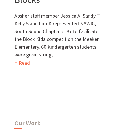
MEET OUR TEAM
Absher staff member Jessica A, Sandy T,
Kelly S and Lori K represented NAWIC,
South Sound Chapter #187 to facilitate
the Block Kids competition the Meeker
What Makes Us Absher?
Elementary. 60 Kindergarten students
were given string,…
CULTURE
Read
HISTORY
What have we been up to?
Our Work