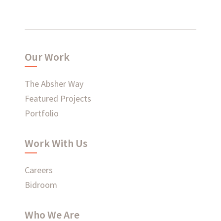
What have we been up to?
Our Work
WHAT'S HAPPENING AT ABSHER
The Absher Way
Featured Projects
Portfolio
Ready to connect?
Work With Us
CONTACT US
Careers
EMPLOYEE LOGIN
Bidroom
Who We Are