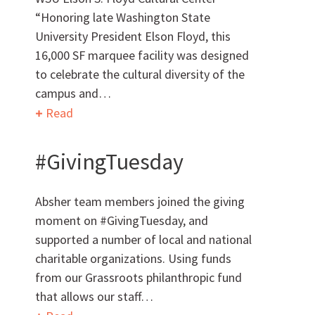
“Honoring late Washington State
University President Elson Floyd, this
16,000 SF marquee facility was designed
to celebrate the cultural diversity of the
Can we brag a little?
campus and…
Read
AWARDS & ACCOLADES
#GivingTuesday
Absher team members joined the giving
moment on #GivingTuesday, and
supported a number of local and national
charitable organizations. Using funds
Who
We Are
from our Grassroots philanthropic fund
that allows our staff…