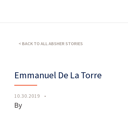
What’s our operating credo?
< BACK TO ALL ABSHER STORIES
THE ABSHER WAY
Emmanuel De La Torre
10.30.2019
•
By
Work
With Us