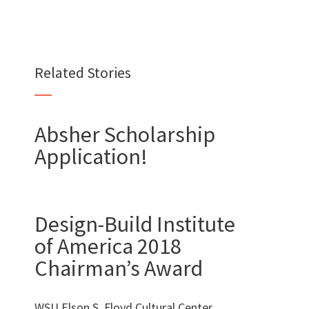
Want to join us?
Related Stories
CAREERS
Absher Scholarship
Application!
Want to work with us?
Design-Build Institute
of America 2018
SUBCONTRACTOR OPPORTUNITIES
Chairman’s Award
BIDROOM
WSU Elson S. Floyd Cultural Center