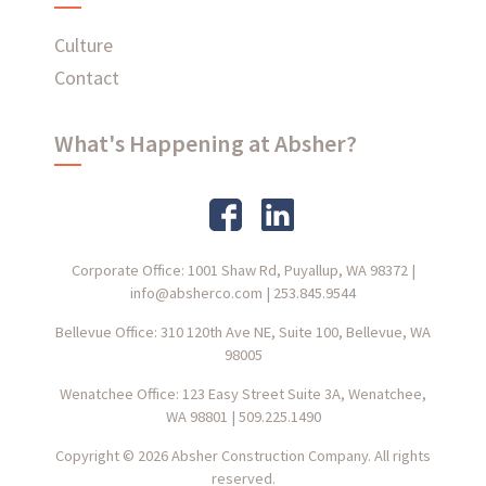
Culture
Contact
What's Happening at Absher?
Corporate Office: 1001 Shaw Rd, Puyallup, WA 98372
|
info@absherco.com
|
253.845.9544
Bellevue Office: 310 120th Ave NE, Suite 100, Bellevue, WA
98005
Wenatchee Office: 123 Easy Street Suite 3A, Wenatchee,
WA 98801
|
509.225.1490
Copyright © 2026 Absher Construction Company. All rights
reserved.