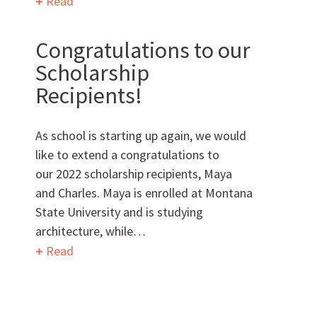
Read
Congratulations to our
Want to get to know us?
Scholarship
Recipients!
MEET OUR TEAM
As school is starting up again, we would
like to extend a congratulations to
our 2022 scholarship recipients, Maya
What Makes Us Absher?
and Charles. Maya is enrolled at Montana
State University and is studying
CULTURE
architecture, while…
Read
HISTORY