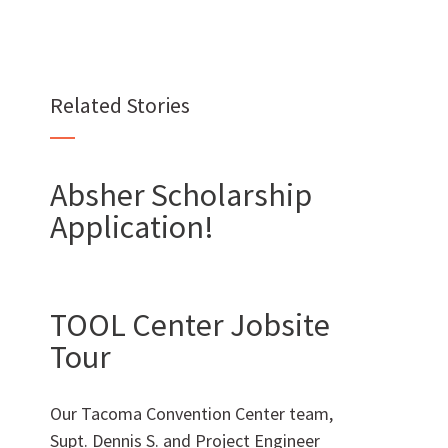
Want to join us?
Related Stories
CAREERS
Absher Scholarship
Application!
Want to work with us?
TOOL Center Jobsite
SUBCONTRACTOR OPPORTUNITIES
Tour
BIDROOM
Our Tacoma Convention Center team,
Supt. Dennis S. and Project Engineer