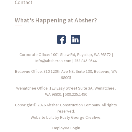
Contact
What's Happening at Absher?
Corporate Office: 1001 Shaw Rd, Puyallup, WA 98372
|
info@absherco.com
|
253.845.9544
Bellevue Office: 310 120th Ave NE, Suite 100, Bellevue, WA
98005
Wenatchee Office: 123 Easy Street Suite 3A, Wenatchee,
WA 98801
|
509.225.1490
Copyright © 2026 Absher Construction Company. All rights
reserved.
Website built by
Rusty George Creative.
Employee Login