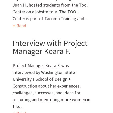
Juan H., hosted students from the Tool
Center on a jobsite tour. The TOOL
Center is part of Tacoma Training and…
Can we brag a little?
Read
AWARDS & ACCOLADES
Interview with Project
Manager Keara F.
Project Manager Keara F. was
interviewed by Washington State
University’s School of Design +
Construction about her experiences,
Who
We Are
challenges, successes, and ideas for
recruiting and mentoring more women in
the…