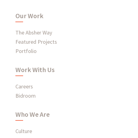
What have we been up to?
Our Work
WHAT'S HAPPENING AT ABSHER
The Absher Way
Featured Projects
Portfolio
Ready to connect?
Work With Us
CONTACT US
Careers
EMPLOYEE LOGIN
Bidroom
Who We Are
Culture