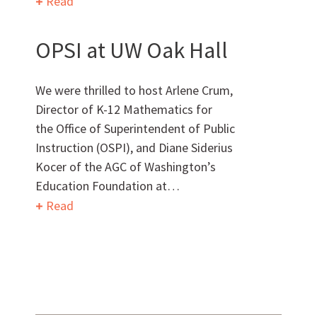
Read
Want to get to know us?
OPSI at UW Oak Hall
MEET OUR TEAM
We were thrilled to host Arlene Crum,
Director of K-12 Mathematics for
the Office of Superintendent of Public
Instruction (OSPI), and Diane Siderius
What Makes Us Absher?
Kocer of the AGC of Washington’s
Education Foundation at…
CULTURE
Read
HISTORY