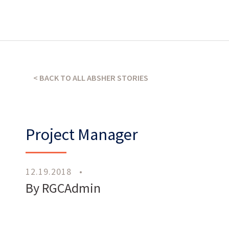
What’s our operating credo?
< BACK TO ALL ABSHER STORIES
THE ABSHER WAY
Project Manager
12.19.2018
•
Work
With Us
By RGCAdmin